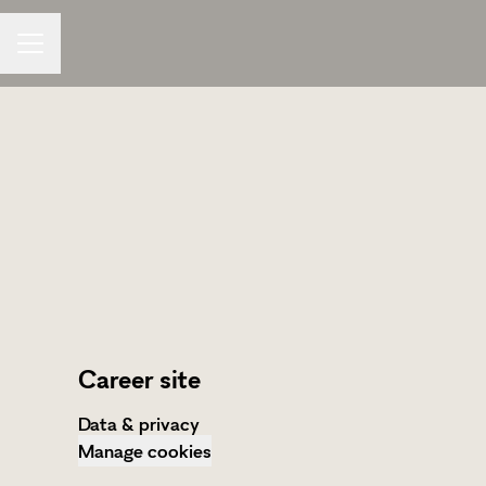
CAREER MENU
Career site
Data & privacy
Manage cookies