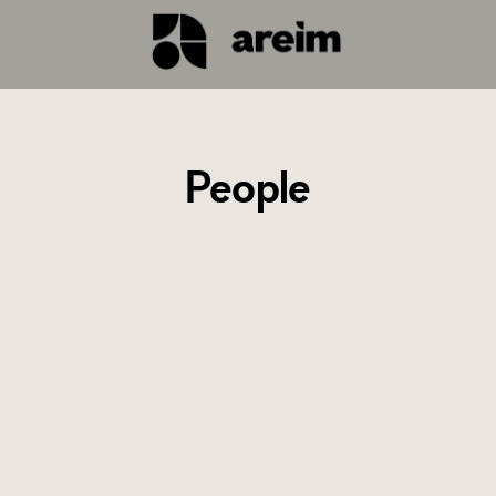
People