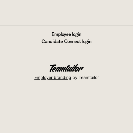
Employee login
Candidate Connect login
Employer branding
by Teamtailor